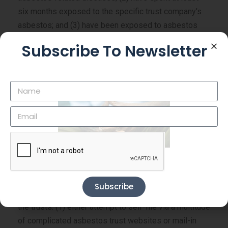
six months exposed to the specific trust company’s
asbestos; and (3) have been exposed to asbestos
from any source for at least five cumulative years.
Subscribe To Newsletter
An individual is eligible for payment from asbestos
bankruptcy trusts if he or a family member suffers
from an asbestos-related disease and can document
exposure to a specific company’s asbestos and
asbestos generally. Asbestos bankruptcy trust sites
are presumptive that you have been exposed to
asbestos if you were present at that location.
How To File A Claim Against An Asbestos Trust
Subscribe
Veterans have two options for filing claims against
the trusts: (1) either attempt to self-file via a multitude
of complicated asbestos trust websites or mail-in