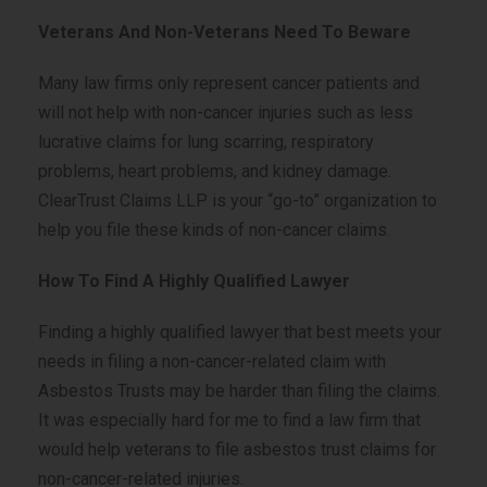
Veterans And Non-Veterans Need To Beware
Many law firms only represent cancer patients and
will not help with non-cancer injuries such as less
lucrative claims for lung scarring, respiratory
problems, heart problems, and kidney damage.
ClearTrust Claims LLP is your “go-to” organization to
help you file these kinds of non-cancer claims.
How To Find A Highly Qualified Lawyer
Finding a highly qualified lawyer that best meets your
needs in filing a non-cancer-related claim with
Asbestos Trusts may be harder than filing the claims.
It was especially hard for me to find a law firm that
would help veterans to file asbestos trust claims for
non-cancer-related injuries.