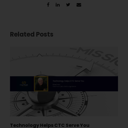
Related Posts
Technology Helps CTC Serve You