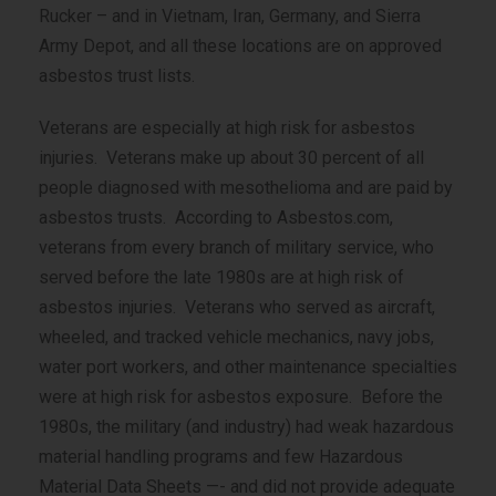
Rucker – and in Vietnam, Iran, Germany, and Sierra
Army Depot, and all these locations are on approved
asbestos trust lists.
Veterans are especially at high risk for asbestos
injuries. Veterans make up about 30 percent of all
people diagnosed with mesothelioma and are paid by
asbestos trusts. According to Asbestos.com,
veterans from every branch of military service, who
served before the late 1980s are at high risk of
asbestos injuries. Veterans who served as aircraft,
wheeled, and tracked vehicle mechanics, navy jobs,
water port workers, and other maintenance specialties
were at high risk for asbestos exposure. Before the
1980s, the military (and industry) had weak hazardous
material handling programs and few Hazardous
Material Data Sheets —- and did not provide adequate