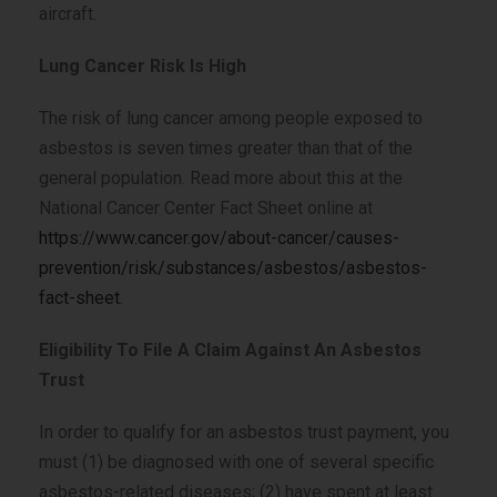
aircraft.
Lung Cancer Risk Is High
The risk of lung cancer among people exposed to
asbestos is seven times greater than that of the
general population. Read more about this at the
National Cancer Center Fact Sheet online at
https://www.cancer.gov/about-cancer/causes-
prevention/risk/substances/asbestos/asbestos-
fact-sheet
.
Eligibility To File A Claim Against An Asbestos
Trust
In order to qualify for an asbestos trust payment, you
must (1) be diagnosed with one of several specific
asbestos-related diseases; (2) have spent at least