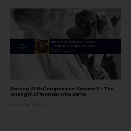
Serving With Compassion: Season 3 – The
Strength of Women Who Serve
December 2, 2025