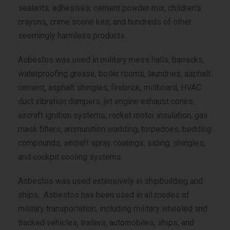
sealants, adhesives, cement powder mix, children’s
crayons, crime scene kits, and hundreds of other
seemingly harmless products.
Asbestos was used in military mess halls, barracks,
waterproofing grease, boiler rooms, laundries, asphalt
cement, asphalt shingles, firebrick, millboard, HVAC
duct vibration dampers, jet engine exhaust cones,
aircraft ignition systems, rocket motor insulation, gas
mask filters, ammunition wadding, torpedoes, bedding
compounds, aircraft spray coatings, siding, shingles,
and cockpit cooling systems.
Asbestos was used extensively in shipbuilding and
ships. Asbestos has been used in all modes of
military transportation, including military wheeled and
tracked vehicles, trailers, automobiles, ships, and