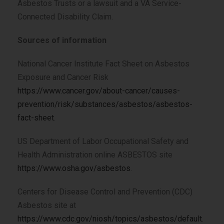
Asbestos Trusts or a lawsuit and a VA Service-
Connected Disability Claim.
Sources of information
National Cancer Institute Fact Sheet on Asbestos
Exposure and Cancer Risk
https://www.cancer.gov/about-cancer/causes-
prevention/risk/substances/asbestos/asbestos-
fact-sheet
.
US Department of Labor Occupational Safety and
Health Administration online ASBESTOS site
https://www.osha.gov/asbestos
.
Centers for Disease Control and Prevention (CDC)
Asbestos site at
https://www.cdc.gov/niosh/topics/asbestos/default.