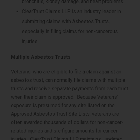
bronchitis, kidney damage, and heart problems.
ClearTrust Claims LLP is an industry leader in
submitting claims with Asbestos Trusts,
especially in filing claims for non-cancerous
injuries.
Multiple Asbestos Trusts
Veterans, who are eligible to file a claim against an
asbestos trust, can normally file claims with multiple
trusts and receive separate payments from each trust
when their claim is approved. Because Veterans’
exposure is presumed for any site listed on the
Approved Asbestos Trust Site Lists, veterans are
often awarded thousands of dollars for non-cancer-
related injuries and six-figure amounts for cancer
injuries. ClearTrust Claims LLP maintains updated