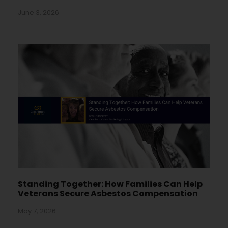
June 3, 2026
Standing Together: How Families Can Help
Veterans Secure Asbestos Compensation
May 7, 2026