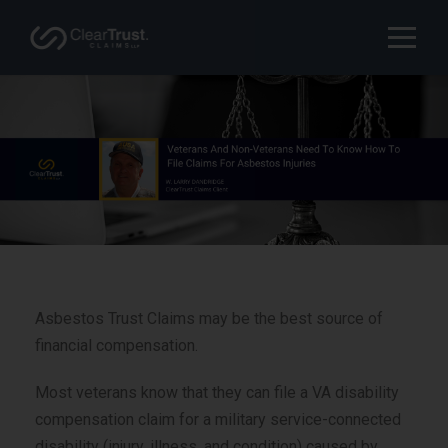
Asbestos Trust Claims may be the best source of
financial compensation.
Most veterans know that they can file a VA disability
compensation claim for a military service-connected
disability (injury, illness, and condition) caused by