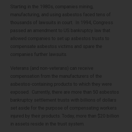
Starting in the 1980s, companies mining,
manufacturing, and using asbestos faced tens of
thousands of lawsuits in court. In 1994, Congress
passed an amendment to US bankruptcy law that
allowed companies to set up asbestos trusts to
compensate asbestos victims and spare the
companies further lawsuits.
Veterans (and non-veterans) can receive
compensation from the manufacturers of the
asbestos-containing products to which they were
exposed. Currently, there are more than 50 asbestos
bankruptcy settlement trusts with billions of dollars
set aside for the purpose of compensating workers
injured by their products. Today, more than $20 billion
in assets reside in the trust system.