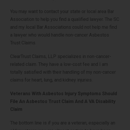
You may want to contact your state or local area Bar
Association to help you find a qualified lawyer. The SC
and my local Bar Associations could not help me find
a lawyer who would handle non-cancer Asbestos
Trust Claims.
ClearTrust Claims, LLP specializes in non-cancer-
related claim. They have a low-cost fee and I am
totally satisfied with their handling of my non-cancer
claims for heart, lung, and kidney injuries.
Veterans With Asbestos Injury Symptoms Should
File An Asbestos Trust Claim And A VA Disability
Claim
The bottom line is if you are a veteran, especially an