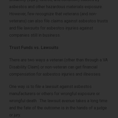
asbestos and other hazardous materials exposure.
However, few recognize that veterans (and non-
veterans) can also file claims against asbestos trusts
and file lawsuits for asbestos injuries against
companies still in business.
Trust Funds vs. Lawsuits
There are two ways a veteran (other than through a VA
Disability Claim) or non-veteran can get financial
compensation for asbestos injuries and illnesses.
One way is to file a lawsuit against asbestos
manufacturers or others for wrongful exposure or
wrongful death. The lawsuit avenue takes a long time
and the fate of the outcome is in the hands of a judge
or jury.