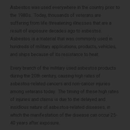
Asbestos was used everywhere in the country prior to
the 1980s. Today, thousands of veterans are
suffering from life-threatening illnesses that are a
result of exposure decades ago to asbestos.
Asbestos is a material that was commonly used in
hundreds of military applications, products, vehicles,
and ships because of its resistance to heat.
Every branch of the military used asbestos products
during the 20th century, causing high rates of
asbestos-related cancers and non-cancer injuries
among veterans today. The timing of these high rates
of injuries and claims is due to the delayed and
insidious nature of asbestos-related diseases, in
which the manifestation of the disease can occur 25-
40 years after exposure.