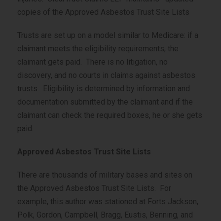
copies of the Approved Asbestos Trust Site Lists
Trusts are set up on a model similar to Medicare: if a
claimant meets the eligibility requirements, the
claimant gets paid. There is no litigation, no
discovery, and no courts in claims against asbestos
trusts. Eligibility is determined by information and
documentation submitted by the claimant and if the
claimant can check the required boxes, he or she gets
paid.
Approved Asbestos Trust Site Lists
There are thousands of military bases and sites on
the Approved Asbestos Trust Site Lists. For
example, this author was stationed at Forts Jackson,
Polk, Gordon, Campbell, Bragg, Eustis, Benning, and