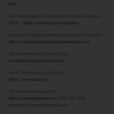
html
.
The United States Environmental Protection Agency
(EPA) –
https://www.epa.gov/asbestos
.
Asbestos Disease Awareness Organization (ADAO) –
https://www.asbestosdiseaseawareness.org
.
The Environmental Working Group,
www.asbestosnation.org/facts/
.
South Carolina Bar Association –
https://www.scbar.org
.
The Mesothelioma Center –
https://www.asbestos.com
, 888-709-1298,
pateintadvocates@asbestos.com.