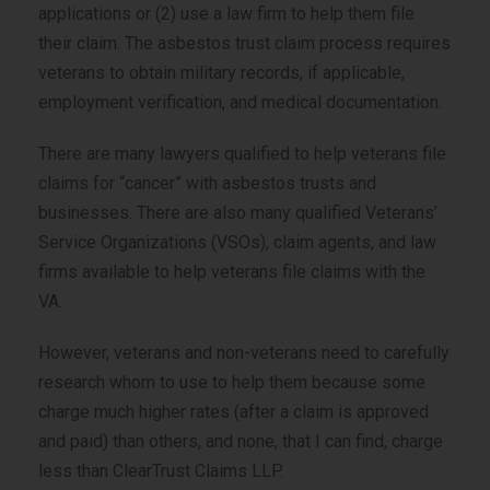
applications or (2) use a law firm to help them file
their claim. The asbestos trust claim process requires
veterans to obtain military records, if applicable,
employment verification, and medical documentation.
There are many lawyers qualified to help veterans file
claims for “cancer” with asbestos trusts and
businesses. There are also many qualified Veterans’
Service Organizations (VSOs), claim agents, and law
firms available to help veterans file claims with the
VA.
However, veterans and non-veterans need to carefully
research whom to use to help them because some
charge much higher rates (after a claim is approved
and paid) than others, and none, that I can find, charge
less than ClearTrust Claims LLP.