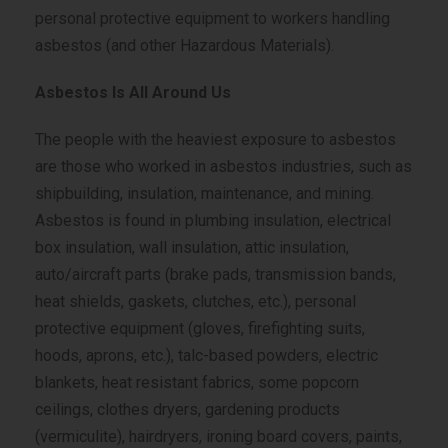
personal protective equipment to workers handling
asbestos (and other Hazardous Materials).
Asbestos Is All Around Us
The people with the heaviest exposure to asbestos
are those who worked in asbestos industries, such as
shipbuilding, insulation, maintenance, and mining.
Asbestos is found in plumbing insulation, electrical
box insulation, wall insulation, attic insulation,
auto/aircraft parts (brake pads, transmission bands,
heat shields, gaskets, clutches, etc.), personal
protective equipment (gloves, firefighting suits,
hoods, aprons, etc.), talc-based powders, electric
blankets, heat resistant fabrics, some popcorn
ceilings, clothes dryers, gardening products
(vermiculite), hairdryers, ironing board covers, paints,