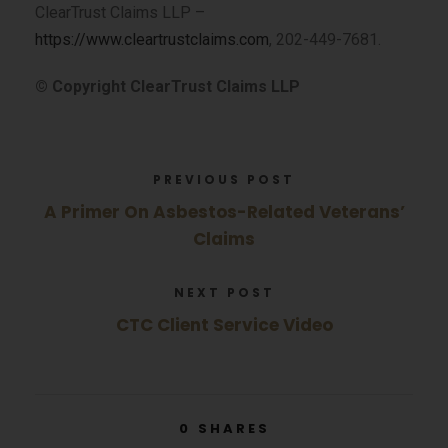
ClearTrust Claims LLP –
https://www.cleartrustclaims.com
, 202-449-7681.
© Copyright ClearTrust Claims LLP
PREVIOUS POST
A Primer On Asbestos-Related Veterans’
Claims
NEXT POST
CTC Client Service Video
0
SHARES