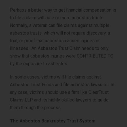
Perhaps a better way to get financial compensation is
to file a claim with one or more asbestos trusts.
Normally, a veteran can file claims against multiple
asbestos trusts, which will not require discovery, a
trial, or proof that asbestos caused injuries or
illnesses. An Asbestos Trust Claim needs to only
show that asbestos injuries were CONTRIBUTED TO
by the exposure to asbestos.
In some cases, victims will file claims against
Asbestos Trust Funds and file asbestos lawsuits. In
any case, victims should use a firm like ClearTrust
Claims LLP and its highly skilled lawyers to guide
them through the process.
The Asbestos Bankruptcy Trust System