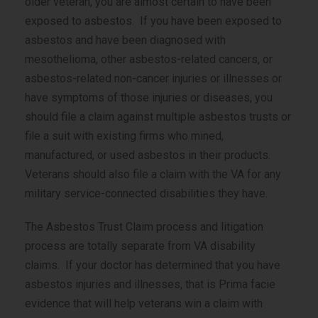
older veteran, you are almost certain to have been
exposed to asbestos. If you have been exposed to
asbestos and have been diagnosed with
mesothelioma, other asbestos-related cancers, or
asbestos-related
non-cancer
injuries or illnesses or
have symptoms of those injuries or diseases, you
should file a claim against multiple asbestos trusts or
file a suit with existing firms who mined,
manufactured, or used asbestos in their products.
Veterans should also file a claim with the VA for any
military service-connected disabilities they have.
The Asbestos Trust Claim process and litigation
process are totally separate from VA disability
claims. If your doctor has determined that you have
asbestos injuries and illnesses, that is Prima facie
evidence that will help veterans win a claim with