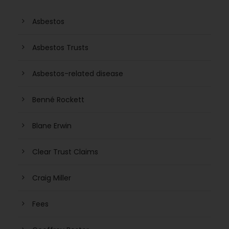
Asbestos
Asbestos Trusts
Asbestos-related disease
Benné Rockett
Blane Erwin
Clear Trust Claims
Craig Miller
Fees