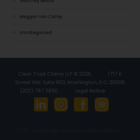
Geoffrey Bestor
Meggan Van Camp.
Uncategorized
Clear Trust Claims LLP © 2026.
1717 K
Street NW, Suite 900, Washington, D.C, 20006
(202) 787 5850.
Legal Notice
CTC Homepage
Need More Information?