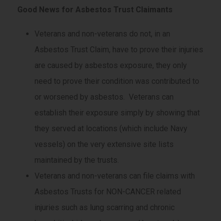
Good News for Asbestos Trust Claimants
Veterans and non-veterans do not, in an
Asbestos Trust Claim, have to prove their injuries
are caused by asbestos exposure, they only
need to prove their condition was contributed to
or worsened by asbestos. Veterans can
establish their exposure simply by showing that
they served at locations (which include Navy
vessels) on the very extensive site lists
maintained by the trusts.
Veterans and non-veterans can file claims with
Asbestos Trusts for NON-CANCER related
injuries such as lung scarring and chronic