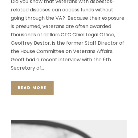
Did you know that veterans with asbestos-
related diseases can access funds without
going through the VA? Because their exposure
is presumed, veterans are often awarded
thousands of dollars.CTC Chiel Legal Office,
Geoffrey Bestor, is the former Staff Director of
the House Committee on Veterans Affairs.
Geoff had a recent interview with the 9th
Secretary of...
READ MORE