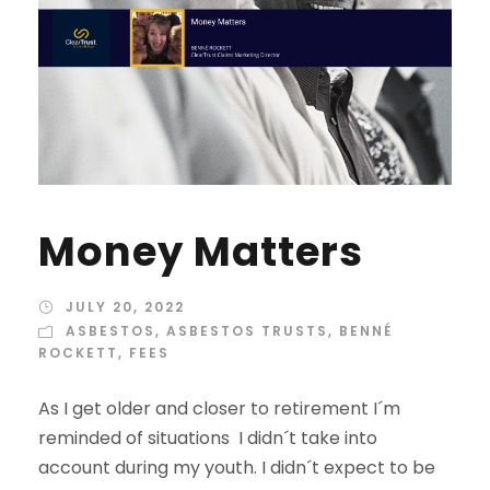
Money Matters
JULY 20, 2022
ASBESTOS
,
ASBESTOS TRUSTS
,
BENNÉ
ROCKETT
,
FEES
As I get older and closer to retirement I´m
reminded of situations I didn´t take into
account during my youth. I didn´t expect to be