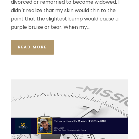
divorced or remarried to become widowed. I
didn´t realize that my skin would thin to the
point that the slightest bump would cause a
purple bruise or tear. When my...
READ MORE