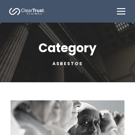
Category
ASBESTOS