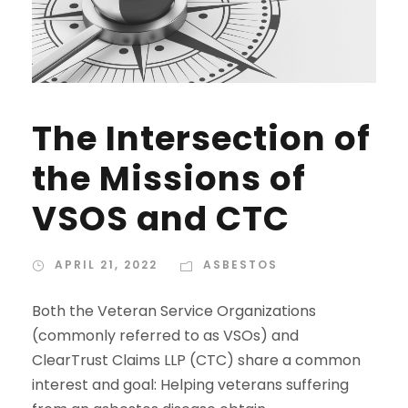
The Intersection of
the Missions of
VSOS and CTC
APRIL 21, 2022
ASBESTOS
Both the Veteran Service Organizations
(commonly referred to as VSOs) and
ClearTrust Claims LLP (CTC) share a common
interest and goal: Helping veterans suffering