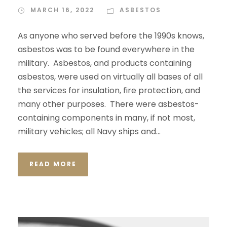
MARCH 16, 2022
ASBESTOS
As anyone who served before the 1990s knows,
asbestos was to be found everywhere in the
military. Asbestos, and products containing
asbestos, were used on virtually all bases of all
the services for insulation, fire protection, and
many other purposes. There were asbestos-
containing components in many, if not most,
military vehicles; all Navy ships and...
READ MORE