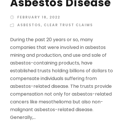
Asbestos Disease
FEBRUARY 18, 2022
ASBESTOS
,
CLEAR TRUST CLAIMS
During the past 20 years or so, many
companies that were involved in asbestos
mining and production, and use and sale of
asbestos-containing products, have
established trusts holding billions of dollars to
compensate individuals suffering from
asbestos-related disease. The trusts provide
compensation not only for asbestos-related
cancers like mesothelioma but also non-
malignant asbestos-related disease.
Generally,...