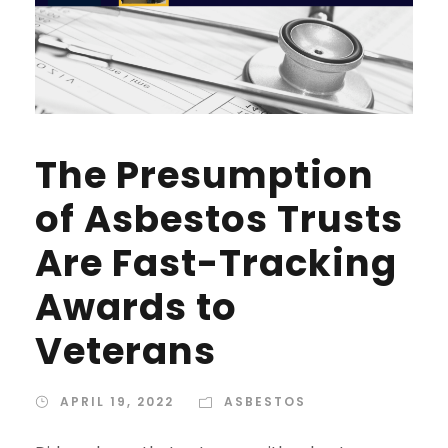
The Presumption
of Asbestos Trusts
Are Fast-Tracking
Awards to
Veterans
APRIL 19, 2022
ASBESTOS