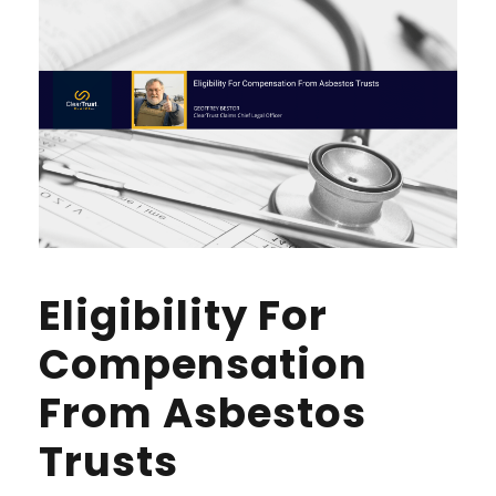
Eligibility For
Compensation
From Asbestos
Trusts