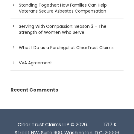
Standing Together: How Families Can Help
Veterans Secure Asbestos Compensation
Serving With Compassion: Season 3 – The
Strength of Women Who Serve
What I Do as a Paralegal at ClearTrust Claims
VVA Agreement
Recent Comments
Clear Trust Claims LLP © 2026.
1717 K
Street NW, Suite 900, Washington, D.C, 20006