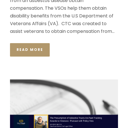
from an asbestos disease obtain
compensation. The VSOs help them obtain
disability benefits from the U.S Department of
Veterans Affairs (VA). CTC was created to
assist veterans to obtain compensation from...
READ MORE