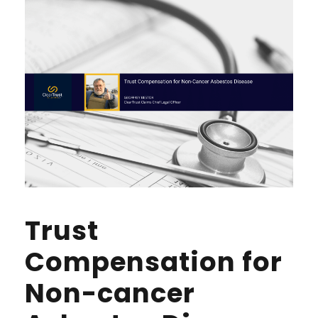
Trust
Compensation for
Non-cancer