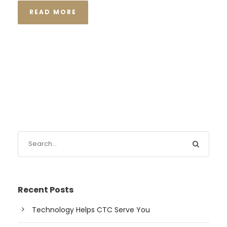
READ MORE
Recent Posts
Technology Helps CTC Serve You