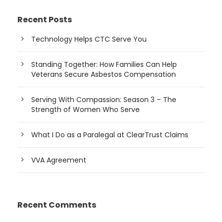
Recent Posts
Technology Helps CTC Serve You
Standing Together: How Families Can Help
Veterans Secure Asbestos Compensation
Serving With Compassion: Season 3 – The
Strength of Women Who Serve
What I Do as a Paralegal at ClearTrust Claims
VVA Agreement
Recent Comments