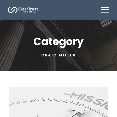
Category
CRAIG MILLER