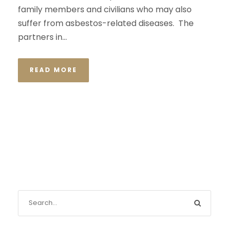
family members and civilians who may also
suffer from asbestos-related diseases. The
partners in...
READ MORE