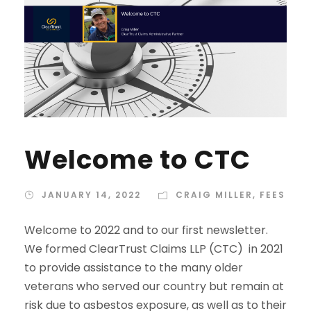
Welcome to CTC
JANUARY 14, 2022
CRAIG MILLER
,
FEES
Welcome to 2022 and to our first newsletter.
We formed ClearTrust Claims LLP (CTC) in 2021
to provide assistance to the many older
veterans who served our country but remain at
risk due to asbestos exposure, as well as to their